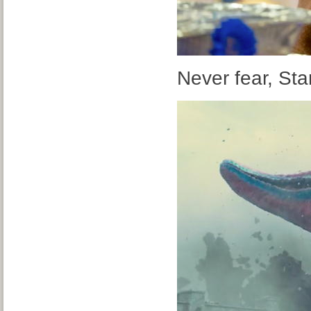
Never fear, Star