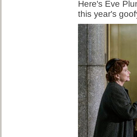
Here's Eve Pl
this year's goo