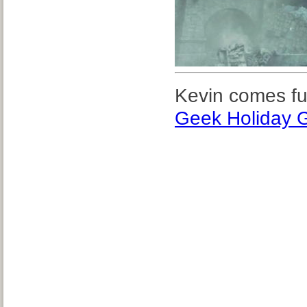
Kevin comes ful
Geek Holiday G