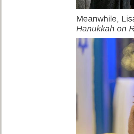
Meanwhile, Lisa
Hanukkah on 