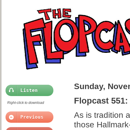
Sunday, Nove
Listen
Flopcast 551:
Right-click to download
As is tradition
Previous
those Hallmark