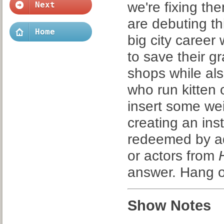
we're fixing t
Next
are debuting th
Home
big city career
to save their g
shops while also
who run kitten
insert some we
creating an ins
redeemed by addi
or actors from
answer. Hang o
Show Notes