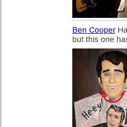
Ben Cooper
Ha
but this one ha