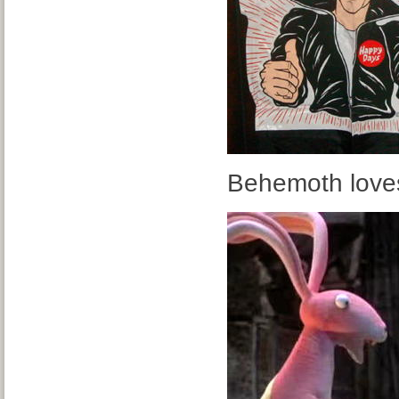
Behemoth loves