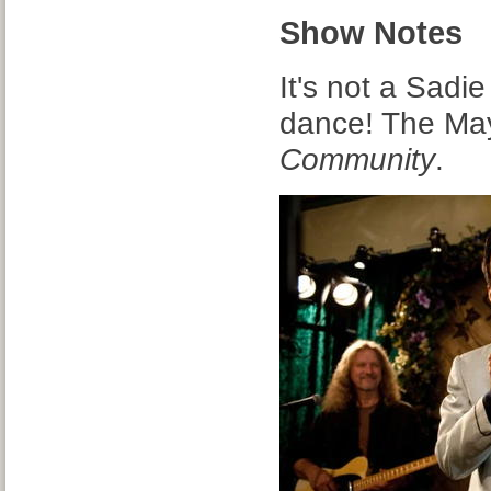
Show Notes
It's not a Sadi
dance! The Mayo
Community
.