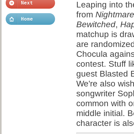
Leaping into t
Next
from
Nightmare
Home
Bewitched
,
Ha
matchup is dra
are randomized 
Chocula against
contest. Stuff 
guest Blasted Bi
We're also wish
songwriter Sop
common with on
middle initial
character is a