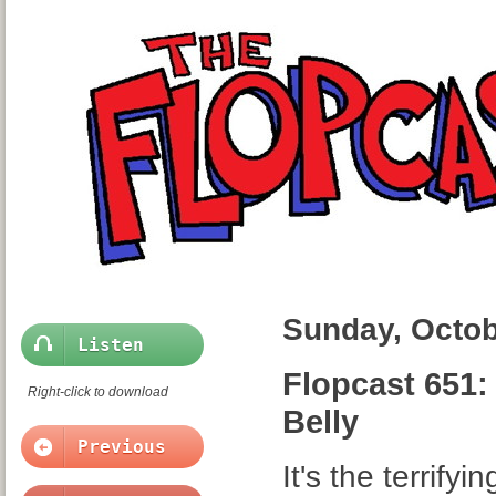
Sunday, Octob
Listen
Flopcast 651:
Right-click to download
Belly
Previous
It's the terrify