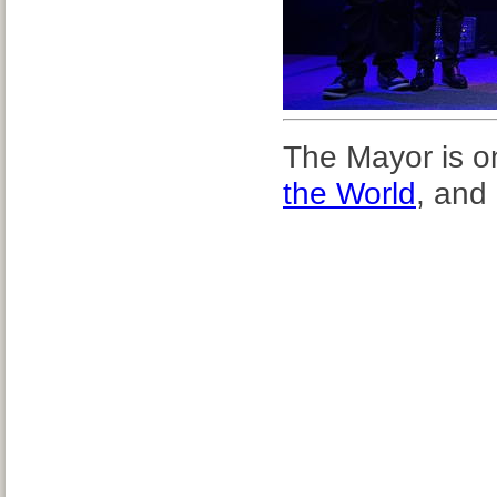
The Mayor is on
the World
, and 