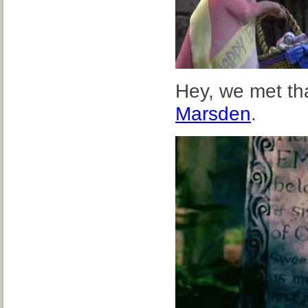
Hey, we met tha
Marsden
.