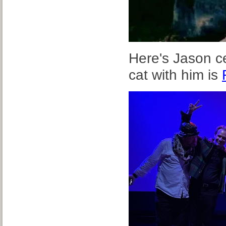
Here's Jason c
cat with him is