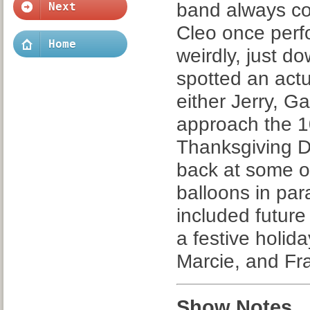
band always co
Next
Cleo once per
Home
weirdly, just d
spotted an actu
either Jerry, Ga
approach the 1
Thanksgiving D
back at some o
balloons in pa
included future
a festive holida
Marcie, and Fra
Show Notes