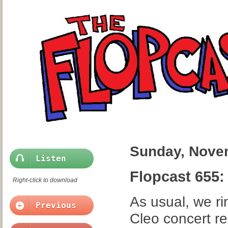
Sunday, Nove
Listen
Flopcast 655:
Right-click to download
As usual, we rin
Previous
Cleo concert re