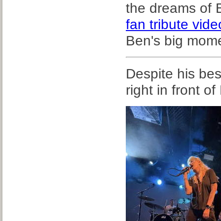
the dreams of 
fan tribute vide
Ben's big mome
Despite his bes
right in front of