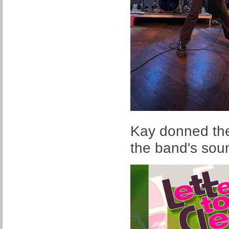
Kay donned the 
the band's sou