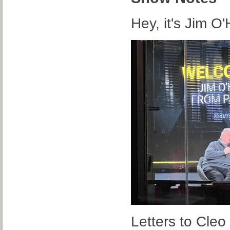
Hey, it's Jim O
Letters to Cleo 