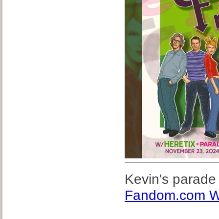
Kevin's parade
Fandom.com W