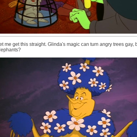
et me get this straight. Glinda's magic can turn angry trees gay, 
lephants?