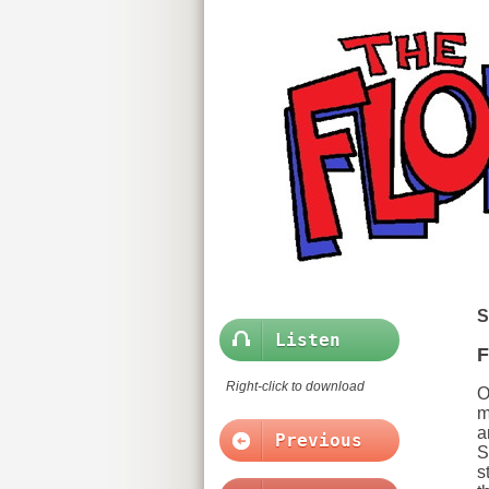
S
Listen
F
Right-click to download
O
m
a
Previous
S
s