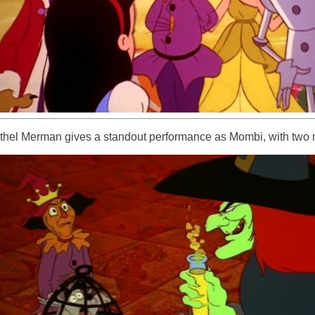
thel Merman gives a standout performance as Mombi, with two