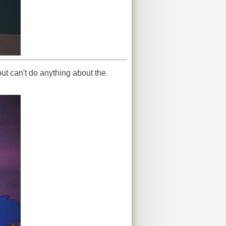
but can't do anything about the