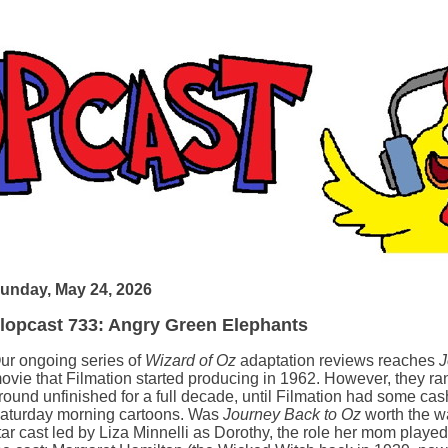
unday, May 24, 2026
lopcast 733: Angry Green Elephants
ur ongoing series of
Wizard of Oz
adaptation reviews reaches
J
ovie that Filmation started producing in 1962. However, they ra
round unfinished for a full decade, until Filmation had some cash
aturday morning cartoons. Was
Journey Back to Oz
worth the wai
tar cast led by Liza Minnelli as Dorothy, the role her mom played