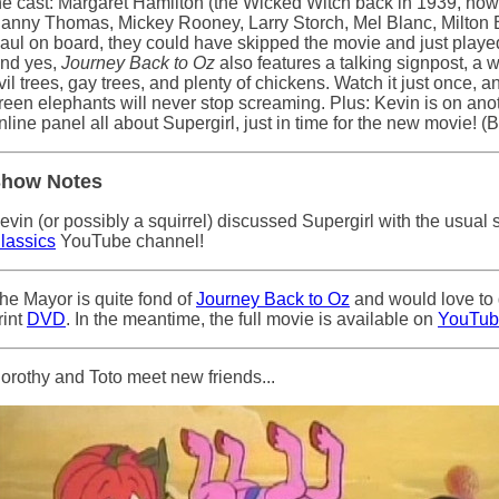
he cast: Margaret Hamilton (the Wicked Witch back in 1939, no
anny Thomas, Mickey Rooney, Larry Storch, Mel Blanc, Milton Be
aul on board, they could have skipped the movie and just playe
nd yes,
Journey Back to Oz
also features a talking signpost, 
vil trees, gay trees, and plenty of chickens. Watch it just once, a
reen elephants will never stop screaming. Plus: Kevin is on ano
nline panel all about Supergirl, just in time for the new movie! (B
how Notes
evin (or possibly a squirrel) discussed Supergirl with the usual
lassics
YouTube channel!
he Mayor is quite fond of
Journey Back to Oz
and would love to 
rint
DVD
. In the meantime, the full movie is available on
YouTub
orothy and Toto meet new friends...