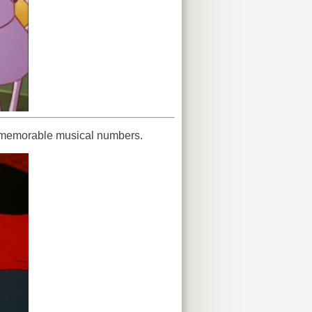
 memorable musical numbers.