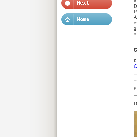
t
Next
D
P
A
Home
e
g
o
S
K
C
T
p
D