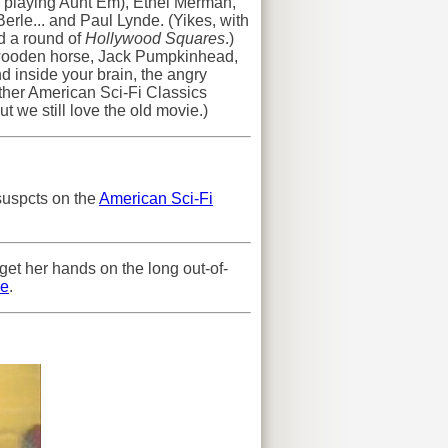
w playing Aunt Em), Ethel Merman,
rle... and Paul Lynde. (Yikes, with
d a round of
Hollywood Squares
.)
a wooden horse, Jack Pumpkinhead,
nd inside your brain, the angry
ther American Sci-Fi Classics
ut we still love the old movie.)
 suspcts on the
American Sci-Fi
get her hands on the long out-of-
e
.