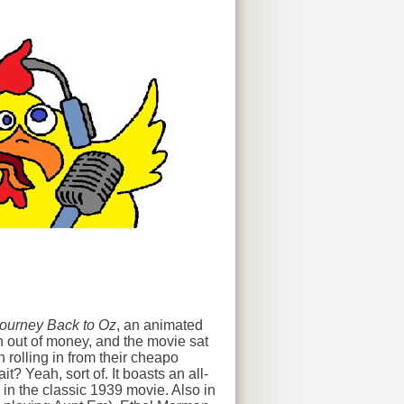
ourney Back to Oz
, an animated
n out of money, and the movie sat
 rolling in from their cheapo
t? Yeah, sort of. It boasts an all-
 in the classic 1939 movie. Also in