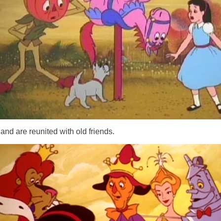
..and are reunited with old friends.