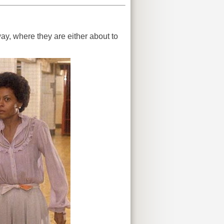
y, where they are either about to