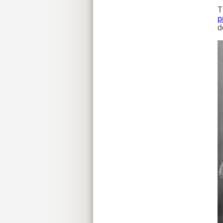
T
p
d