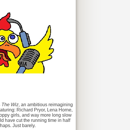
s
The Wiz
, an ambitious reimagining
featuring: Richard Pryor, Lena Horne,
poppy girls, and way more long slow
d have cut the running time in half
haps. Just barely.