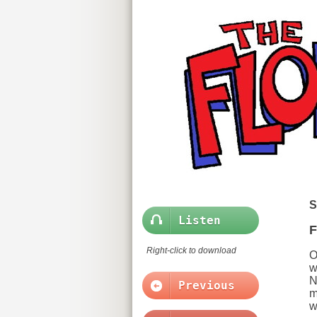
S
Listen
F
Right-click to download
O
w
N
Previous
m
w