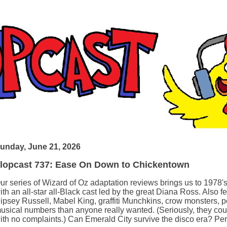
unday, June 21, 2026
lopcast 737: Ease On Down to Chickentown
ur series of Wizard of Oz adaptation reviews brings us to 1978'
ith an all-star all-Black cast led by the great Diana Ross. Also 
ipsey Russell, Mabel King, graffiti Munchkins, crow monsters, 
usical numbers than anyone really wanted. (Seriously, they coul
ith no complaints.) Can Emerald City survive the disco era? Per