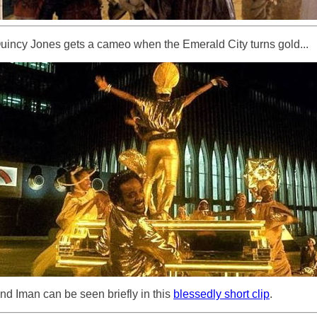
uincy Jones gets a cameo when the Emerald City turns gold...
nd Iman can be seen briefly in this
blessedly short clip
.