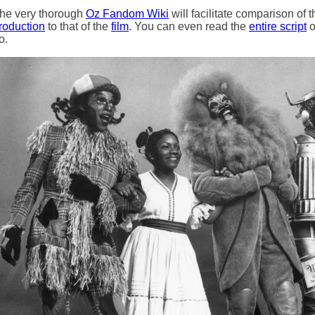
he very thorough
Oz Fandom Wiki
will facilitate comparison of t
roduction
to that of the
film
. You can even read the
entire script
o
o.