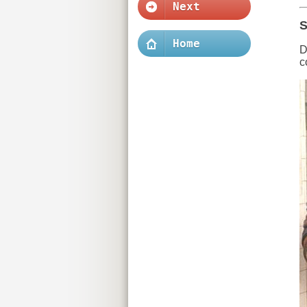
Next
S
Home
D
c