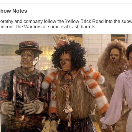
how Notes
orothy and company follow the Yellow Brick Road into the subwa
onfront The Warriors or some evil trash barrels.