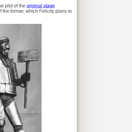
he plot of the
original stage
f the former, which Felicity plans to