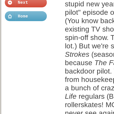
stupid new yea
Next
pilot" episode 
Home
(You know backd
existing TV sho
spin-off show.
lot.) But we're
Strokes
(season
because
The Fa
backdoor pilot.
from housekeepe
a bunch of cra
Life
regulars (Bl
rollerskates! 
never see agai