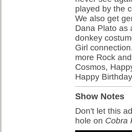
played by the 
We also get ge
Dana Plato as a
donkey costume
Girl connection
more Rock and 
Cosmos, Happy
Happy Birthday
Show Notes
Don't let this a
hole on
Cobra 