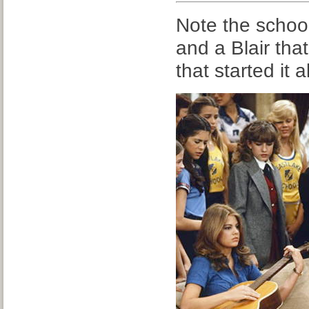
Note the schoo
and a Blair that
that started it al