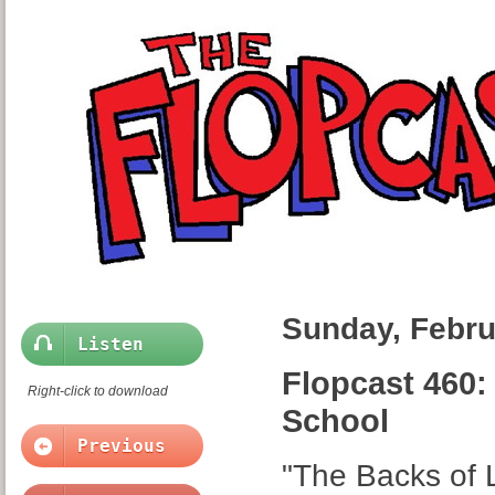
Sunday, Febru
Listen
Flopcast 460: 
Right-click to download
School
Previous
"The Backs of L