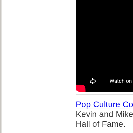
Pop Culture C
Kevin and Mike
Hall of Fame.