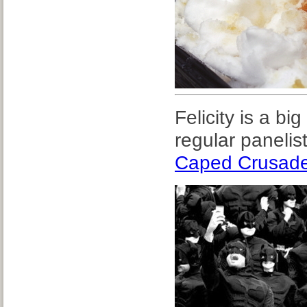
Felicity is a bi
regular panelis
Caped Crusad