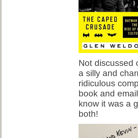
Not discussed 
a silly and char
ridiculous com
book and emaile
know it was a 
both!