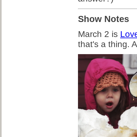
Show Notes
March 2 is
Lov
that's a thing.