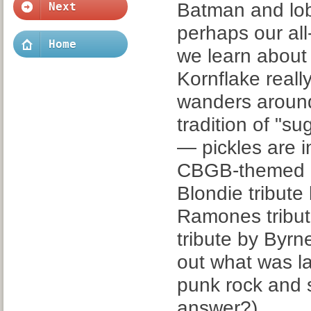
Batman and lobs
Next
perhaps our all
Home
we learn about
Kornflake real
wanders around
tradition of "su
— pickles are i
CBGB-themed co
Blondie tribute
Ramones tribut
tribute by Byrne
out what was la
punk rock and s
answer?)