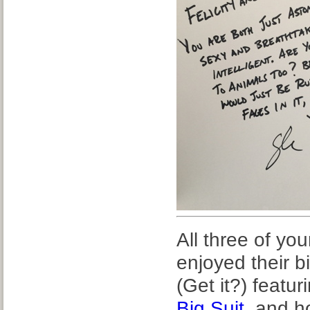
All three of y
enjoyed their b
(Get it?) featur
Big Suit
, and 