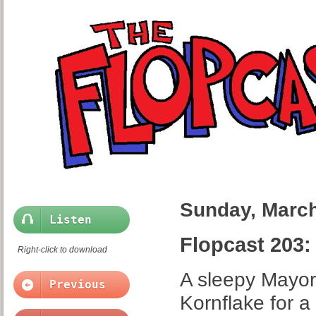
Sunday, March
Listen
Flopcast 203
Right-click to download
A sleepy Mayor
Previous
Kornflake for a