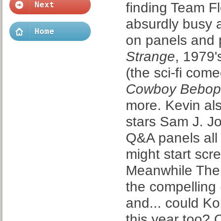
finding Team Fl
Next
absurdly busy a
Home
on panels and p
Strange
, 1979
(the sci-fi com
Cowboy Bebop
more. Kevin al
stars Sam J. J
Q&A panels all
might start scr
Meanwhile The 
the compelling 
and... could Ko
this year too? 