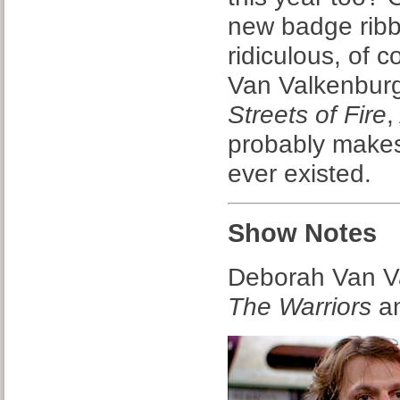
new badge ribb
ridiculous, of 
Van Valkenburg
Streets of Fire
probably makes
ever existed.
Show Notes
Deborah Van Va
The Warriors
an