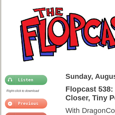
Sunday, Augus
Listen
Flopcast 538:
Right-click to download
Closer, Tiny 
Previous
With DragonCon