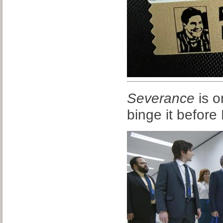
Severance
is o
binge it befor