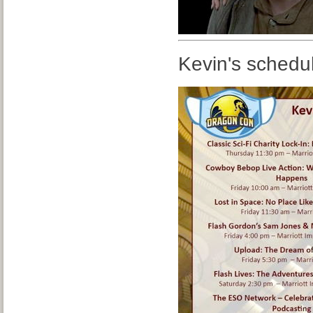
Kevin's schedu