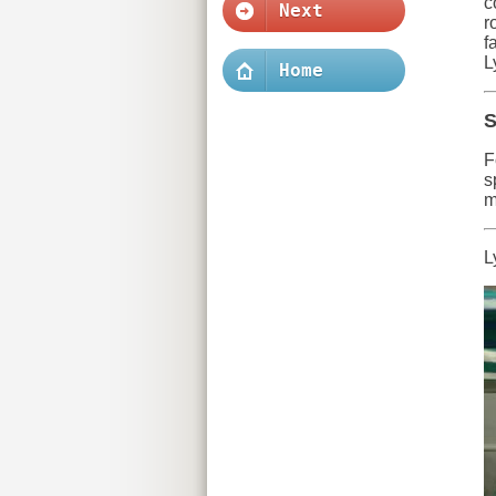
c
Next
r
f
L
Home
S
F
s
m
L