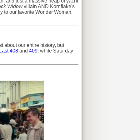
n, and just a massive heap of yacht
ack Widow
villain AND Kornflake's
ay to our favorite Wonder Woman,
t about our entire history, but
cast 408
and
409
, while Saturday