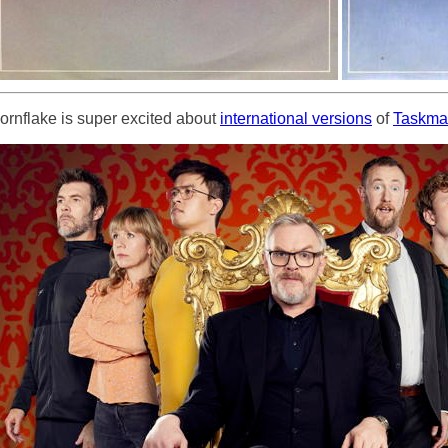
ornflake is super excited about
international versions
of
Taskma