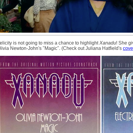
elicity is not going to miss a chance to highlight
Xanadu
! She gi
livia Newton-John's "Magic". (Check out Juliana Hatfield's
cove