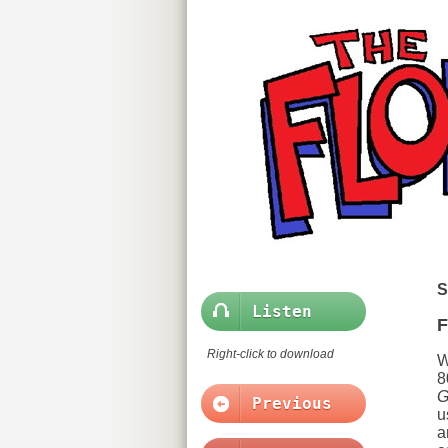
S
Listen
F
Right-click to download
W
8
G
Previous
u
a