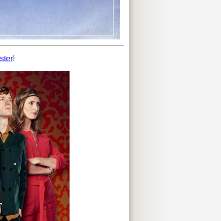
ster
!