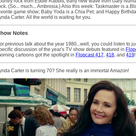
ountry rock from Eddie Rabbitt, early new wave from Gary Numa
ock. (So... much... Ambrosia.) Also this week: Taskmaster is a
Bl
avorite game show; Baby Yoda is a Chia Pet; and Happy Birthd
ynda Carter. All the world is waiting for you.
how Notes
or previous talk about the year 1980...well, you could listen to jus
pecific discussion of the year's TV show debuts featured in
Flop
orning cartoons got the spotlight in
Flopcast 417
,
418
, and
419
!
ynda Carter is turning 70? She really is an immortal Amazon!