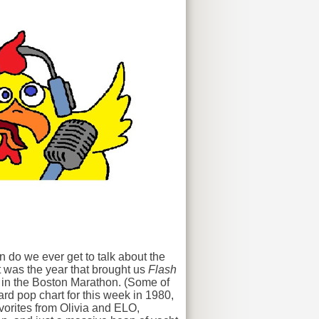
 do we ever get to talk about the
t was the year that brought us
Flash
 in the Boston Marathon. (Some of
ard pop chart for this week in 1980,
vorites from Olivia and ELO,