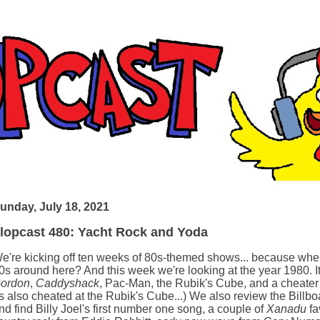
unday, July 18, 2021
lopcast 480: Yacht Rock and Yoda
e're kicking off ten weeks of 80s-themed shows... because when
0s around here? And this week we're looking at the year 1980. I
ordon
,
Caddyshack
, Pac-Man, the Rubik's Cube, and a cheater
s also cheated at the Rubik's Cube...) We also review the Billbo
nd find Billy Joel's first number one song, a couple of
Xanadu
fa