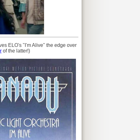
ves ELO's "I'm Alive" the edge over
r
of the latter!)